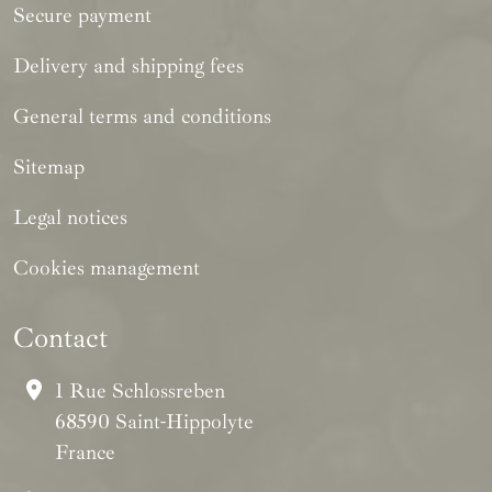
Secure payment
Delivery and shipping fees
General terms and conditions
Sitemap
Legal notices
Cookies management
Contact
1 Rue Schlossreben
68590 Saint-Hippolyte
France