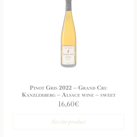
Pinot Gris 2022 – Grand Cru
Kanzlerberg – Alsace wine – sweet
16,60
€
See the product