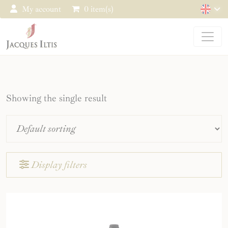
Cookies management panel
My account
0 item(s)
Showing the single result
Display filters