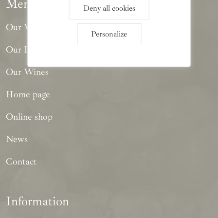
Menu
Deny all cookies
Our Winery
Personalize
Our Philosophy
Our Wines
Home page
Online shop
News
Contact
Information